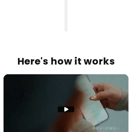
Here's how it works