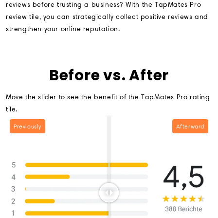
reviews before trusting a business? With the TapMates Pro
review tile, you can strategically collect positive reviews and
strengthen your online reputation.
Before vs. After
Move the slider to see the benefit of the TapMates Pro rating
tile.
Previously
Afterward