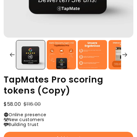
TapMates Pro scoring
tokens (Copy)
$58.00
$116.00
Online presence
New customers
Building trust