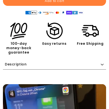
Add to cart
100-day
Easy returns
Free Shipping
money-back
guarantee
Description
Who hasn't experienced this?
You have 30 satisfied customers a day, and if you're
lucky, one of them leaves a positive review on Google.
Instead of collecting 30 positive Google reviews every
day, you have to make do with that one.
TapMates puts an end to that!