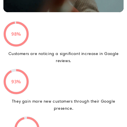
98%
Customers are noticing a significant increase in Google
reviews.
93%
They gain more new customers through their Google
presence.