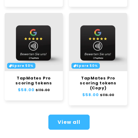
price
price
Spare 50%
Spare 50%
TapMates Pro
TapMates Pro
scoring tokens
scoring tokens
(Copy)
Regular
$58.00
Sale
$116.00
Regular
$58.00
Sale
price
price
$116.00
price
price
View all