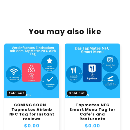
You may also like
Sold out
Sold out
COMING SOON -
Tapmates NFC
Tapmates Airbnb
Smart Menu Tag for
NFC Tag for Instant
Cafe's and
reviews
Resturants
Regular
$0.00
Regular
$0.00