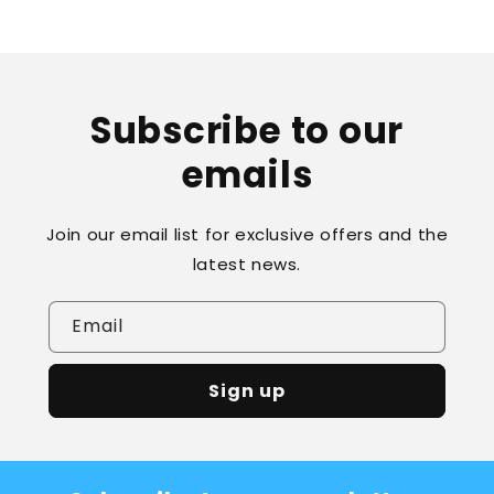
Subscribe to our
emails
Join our email list for exclusive offers and the
latest news.
Email
Sign up