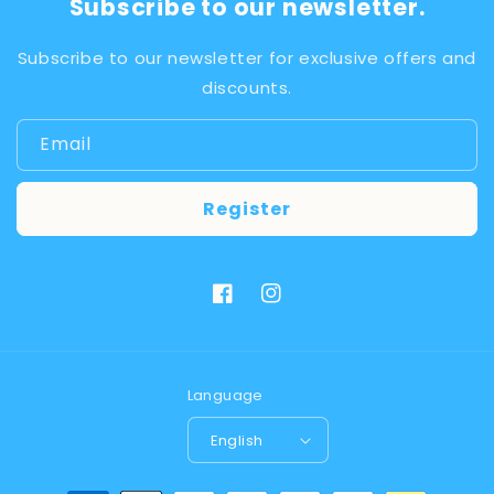
Subscribe to our newsletter.
Subscribe to our newsletter for exclusive offers and
discounts.
Email
Register
Facebook
Instagram
Language
English
Payment