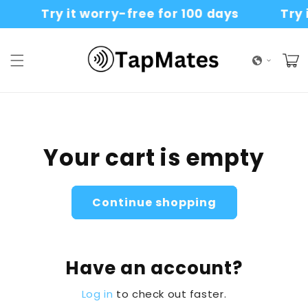
Skip to
Try it worry-free for 100 days
Try i
content
Cart
Your cart is empty
Continue shopping
Have an account?
Log in
to check out faster.